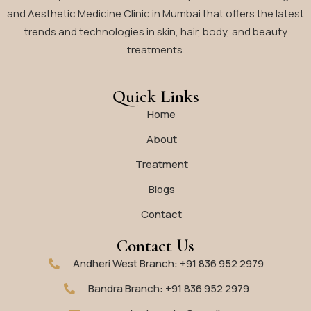
and Aesthetic Medicine Clinic in Mumbai that offers the latest
trends and technologies in skin, hair, body, and beauty
treatments.
Quick Links
Home
About
Treatment
Blogs
Contact
Contact Us
Andheri West Branch: +91 836 952 2979
Bandra Branch: +91 836 952 2979