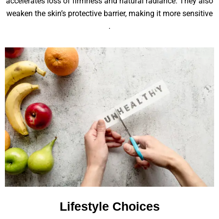
accelerates loss of firmness and natural radiance. They also
weaken the skin’s protective barrier, making it more sensitive
.
Lifestyle Choices