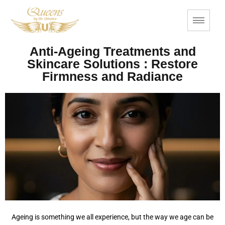
Anti-Ageing Treatments and
Skincare Solutions : Restore
Firmness and Radiance
Ageing is something we all experience, but the way we age can be