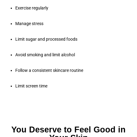
Exercise regularly
Manage stress
Limit sugar and processed foods
Avoid smoking and limit alcohol
Follow a consistent skincare routine
Limit screen time
You Deserve to Feel Good in