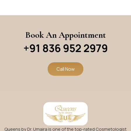
Book An Appointment
+91 836 952 2979
Call Now
Queens by Dr. Umaira is one of the top-rated Cosmetologist