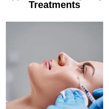
Treatments