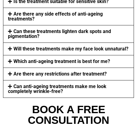
Is the treatment suitable for sensitive skin?
Are there any side effects of anti-ageing
treatments?
Can these treatments lighten dark spots and
pigmentation?
Will these treatments make my face look unnatural?
Which anti-ageing treatment is best for me?
Are there any restrictions after treatment?
Can anti-ageing treatments make me look
completely wrinkle-free?
BOOK A FREE
CONSULTATION