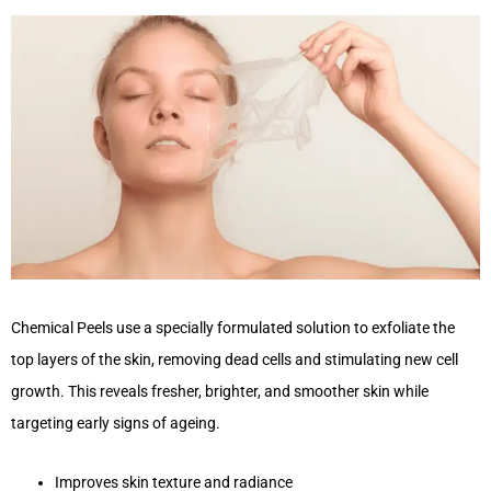
Chemical Peels use a specially formulated solution to exfoliate the
top layers of the skin, removing dead cells and stimulating new cell
growth. This reveals fresher, brighter, and smoother skin while
targeting early signs of ageing.
Improves skin texture and radiance