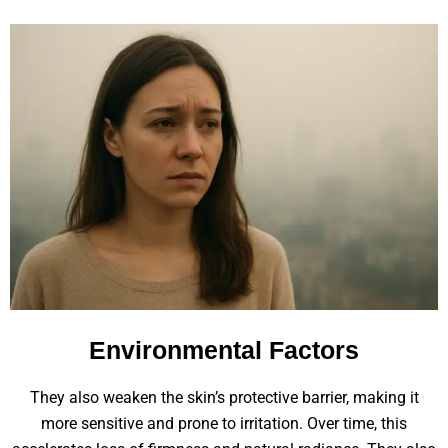
Environmental Factors
They also weaken the skin’s protective barrier, making it
more sensitive and prone to irritation. Over time, this