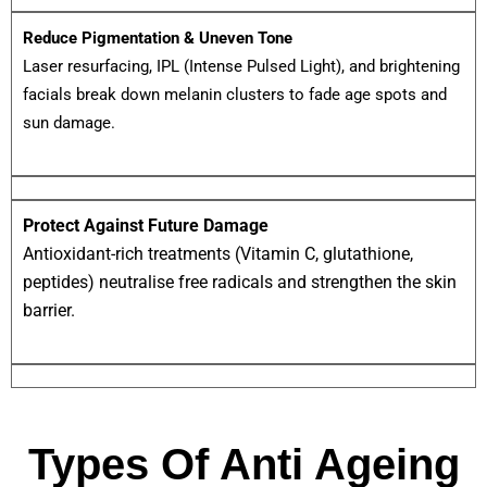
Reduce Pigmentation & Uneven Tone
Laser resurfacing, IPL (Intense Pulsed Light), and brightening
facials break down melanin clusters to fade age spots and
sun damage.
Protect Against Future Damage
Antioxidant-rich treatments (Vitamin C, glutathione,
peptides) neutralise free radicals and strengthen the skin
barrier.
Types Of Anti Ageing