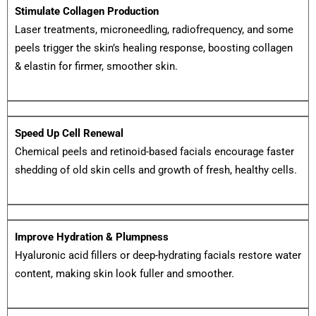
Stimulate Collagen Production
Laser treatments, microneedling, radiofrequency, and some
peels trigger the skin’s healing response, boosting collagen
& elastin for firmer, smoother skin.
Speed Up Cell Renewal
Chemical peels and retinoid-based facials encourage faster
shedding of old skin cells and growth of fresh, healthy cells.
Improve Hydration & Plumpness
Hyaluronic acid fillers or deep-hydrating facials restore water
content, making skin look fuller and smoother.