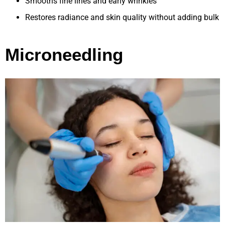
Smooths fine lines and early wrinkles
Restores radiance and skin quality without adding bulk
Microneedling