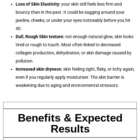
Loss of Skin Elasticity:
your skin still feels less firm and
bouncy than in the past. It could be sagging around your
jawline, cheeks, or under your eyes noticeably before you hit
40.
Dull, Rough Skin texture:
not enough natural glow, skin looks
tired or rough to touch. Most often linked to decreased
collagen production, dehydration, or skin damage caused by
pollution.
Increased skin dryness:
skin feeling tight, flaky, or itchy again,
even if you regularly apply moisturiser. The skin barrier is
weakening due to aging and environmental stressors.
Benefits & Expected
Results