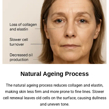
Natural Ageing Process
The natural ageing process reduces collagen and elastin,
making skin less firm and more prone to fine lines. Slower
cell renewal leaves old cells on the surface, causing dullness
and uneven tone.