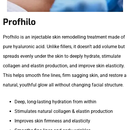
Profhilo
Profhilo is an injectable skin remodelling treatment made of
pure hyaluronic acid. Unlike fillers, it doesn’t add volume but
spreads evenly under the skin to deeply hydrate, stimulate
collagen and elastin production, and improve skin elasticity.
This helps smooth fine lines, firm sagging skin, and restore a
natural, youthful glow all without changing facial structure.
Deep, long-lasting hydration from within
Stimulates natural collagen & elastin production
Improves skin firmness and elasticity