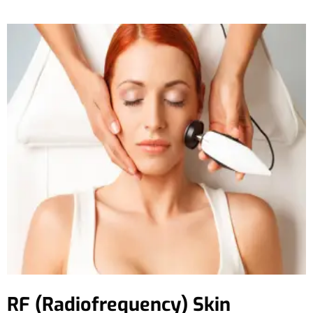
RF (Radiofrequency) Skin