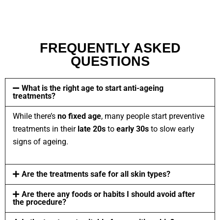
FREQUENTLY ASKED
QUESTIONS
What is the right age to start anti-ageing
treatments?
While there’s
no fixed age
, many people start preventive
treatments in their
late
20s
to
early 30s
to slow early
signs of ageing.
Are the treatments safe for all skin types?
Are there any foods or habits I should avoid after
the procedure?