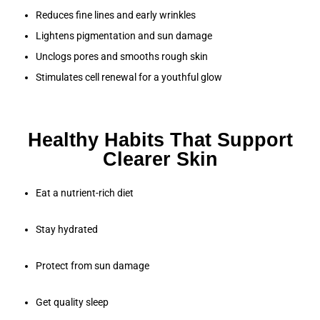
Reduces fine lines and early wrinkles
Lightens pigmentation and sun damage
Unclogs pores and smooths rough skin
Stimulates cell renewal for a youthful glow
Healthy Habits That Support
Clearer Skin
Eat a nutrient-rich diet
Stay hydrated
Protect from sun damage
Get quality sleep