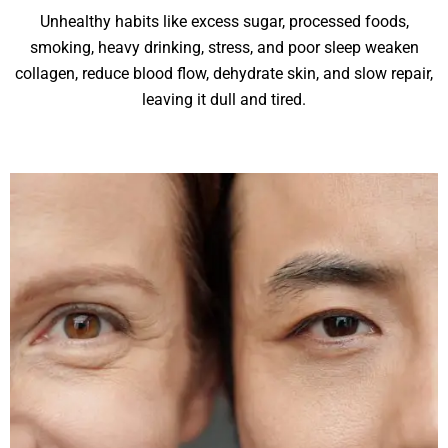
Unhealthy habits like excess sugar, processed foods,
smoking, heavy drinking, stress, and poor sleep weaken
collagen, reduce blood flow, dehydrate skin, and slow repair,
leaving it dull and tired.