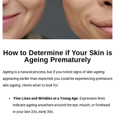
How to Determine if Your Skin is
Ageing Prematurely
Ageing is a natural process, but if you notice signs of skin ageing
appearing earlier than expected, you could be experiencing premature
skin ageing. Here’s what to look for:
Fine Lines and Wrinkles at a Young Age:
Expression lines
indicate ageing anywhere around the eye, mouth, or forehead
in your late 20s, early 30s.