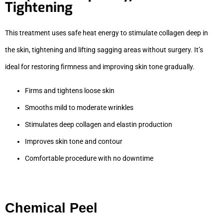
Tightening
This treatment uses safe heat energy to stimulate collagen deep in
the skin, tightening and lifting sagging areas without surgery. It’s
ideal for restoring firmness and improving skin tone gradually.
Firms and tightens loose skin
Smooths mild to moderate wrinkles
Stimulates deep collagen and elastin production
Improves skin tone and contour
Comfortable procedure with no downtime
Chemical Peel