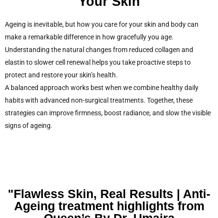
Your Skin
Ageing is inevitable, but how you care for your skin and body can
make a remarkable difference in how gracefully you age.
Understanding the natural changes from reduced collagen and
elastin to slower cell renewal helps you take proactive steps to
protect and restore your skin’s health.
A balanced approach works best when we combine healthy daily
habits with advanced non-surgical treatments. Together, these
strategies can improve firmness, boost radiance, and slow the visible
signs of ageing.
"Flawless Skin, Real Results | Anti-
Ageing treatment highlights from
Queen’s By Dr. Umaira