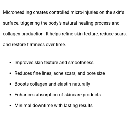
Microneedling creates controlled micro-injuries on the skin’s
surface, triggering the body’s natural healing process and
collagen production. It helps refine skin texture, reduce scars,
and restore firmness over time.
Improves skin texture and smoothness
Reduces fine lines, acne scars, and pore size
Boosts collagen and elastin naturally
Enhances absorption of skincare products
Minimal downtime with lasting results