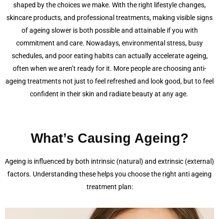
shaped by the choices we make. With the right lifestyle changes,
skincare products, and professional treatments, making visible signs
of ageing slower is both possible and attainable if you with
commitment and care. Nowadays, environmental stress, busy
schedules, and poor eating habits can actually accelerate ageing,
often when we aren’t ready for it. More people are choosing anti-
ageing treatments not just to feel refreshed and look good, but to feel
confident in their skin and radiate beauty at any age.
What’s Causing Ageing?
Ageing is influenced by both intrinsic (natural) and extrinsic (external)
factors. Understanding these helps you choose the right anti ageing
treatment plan: