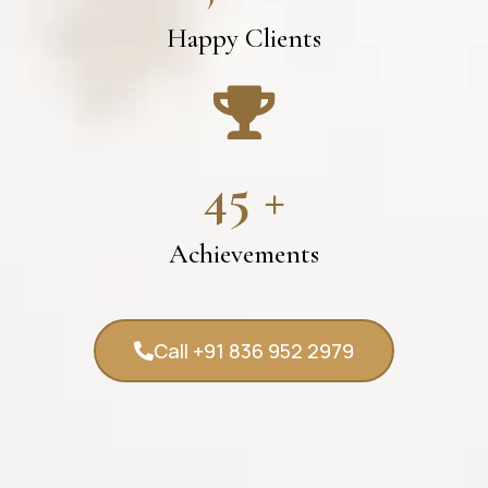
Happy Clients
45
+
Achievements
Call +91 836 952 2979