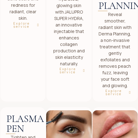
PLANNI
redness for
glowing skin
radiant, clear
with JALUPRO
Reveal
skin.
SUPER HYDRA,
smoother,
Explore
an innovative
radiant skin with
service
injectable that
Derma Planning,
enhances
a non-invasive
collagen
treatment that
production and
gently
skin elasticity
exfoliates and
naturally.
removes peach
Explore
fuzz, leaving
service
your face soft
and glowing.
Explore
service
PLASMA
PEN
Tighten and