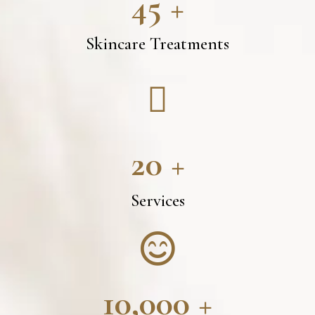
45
+
Skincare Treatments
20
+
Services
10,000
+