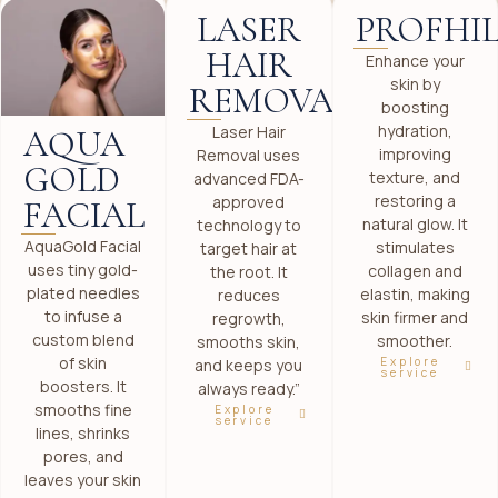
LASER
PROFHI
HAIR
Enhance your
skin by
REMOVAL
boosting
hydration,
Laser Hair
AQUA
improving
Removal uses
GOLD
texture, and
advanced FDA-
restoring a
approved
FACIAL
natural glow. It
technology to
AquaGold Facial
stimulates
target hair at
uses tiny gold-
collagen and
the root. It
plated needles
elastin, making
reduces
to infuse a
skin firmer and
regrowth,
custom blend
smoother.
smooths skin,
of skin
Explore
and keeps you
service
boosters. It
always ready.”
smooths fine
Explore
service
lines, shrinks
pores, and
leaves your skin