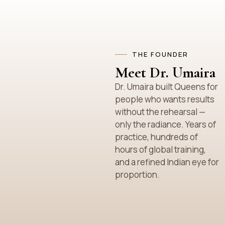
THE FOUNDER
Meet Dr. Umaira
Dr. Umaira built Queens for
people who wants results
without the rehearsal —
only the radiance. Years of
practice, hundreds of
hours of global training,
and a refined Indian eye for
proportion.