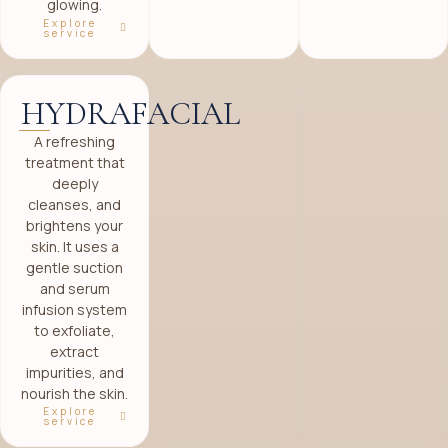
glowing.
Explore
service
HYDRAFACIAL
A refreshing
treatment that
deeply
cleanses, and
brightens your
skin. It uses a
gentle suction
and serum
infusion system
to exfoliate,
extract
impurities, and
nourish the skin.
Explore
service