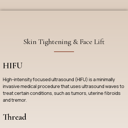
Skin Tightening & Face Lift
HIFU
High-intensity focused ultrasound (HIFU) is a minimally
invasive medical procedure that uses ultrasound waves to
treat certain conditions, such as tumors, uterine fibroids
and tremor.
Thread