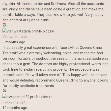
my skin. All thanks to her and Dr Umera. Also all the assistants
like Vincy and Nisha have been doing a great job and make me
comfortable always. They also know their job well. Very happy
and content at Queens clinic
Vishwa Kataria
6 months ago
I had a really great experience with face LHR at Queens Clinic.
The staff was extremely welcoming, polite, and made me feel
very comfortable throughout the session, therapist santoshi was
absolutely a gem. The doctors are highly professional, warm, and
took time to explain everything properly. The procedure was
smooth and I felt well taken care of. Truly happy with the service
and would definitely recommend Queens Clinic to anyone looking
for quality aesthetic treatments.
rivvika mani24
10 months ago