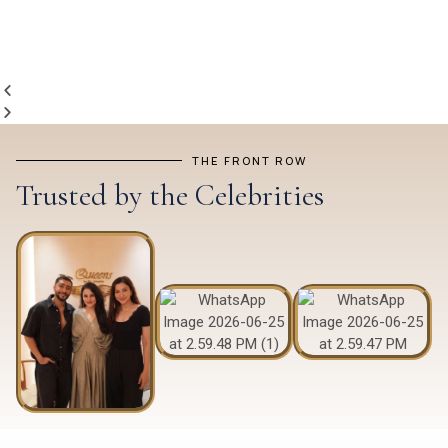
THE FRONT ROW
Trusted by the Celebrities