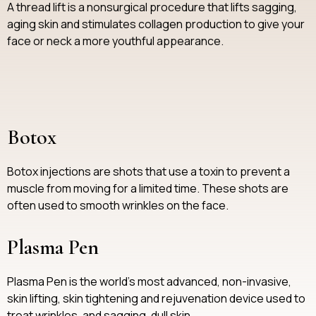
A thread lift is a nonsurgical procedure that lifts sagging,
aging skin and stimulates collagen production to give your
face or neck a more youthful appearance.
Botox
Botox injections are shots that use a toxin to prevent a
muscle from moving for a limited time. These shots are
often used to smooth wrinkles on the face.
Plasma Pen
Plasma Pen is the world's most advanced, non-invasive,
skin lifting, skin tightening and rejuvenation device used to
treat wrinkles, and sagging, dull skin.