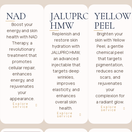
NAD
JALUPRO
YELLOW
HMW
PEEL
Boost your
energy and skin
Replenish and
Brighten your
health with NAD
restore skin
skin with Yellow
Therapy, a
hydration with
Peel, a gentle
revolutionary
JALUPRO HMW,
chemical peel
treatment that
an advanced
that targets
promotes
injectable that
pigmentation,
cellular repair,
targets deep
reduces acne
enhances
wrinkles,
scars, and
energy, and
improves
rejuvenates
rejuvenates
elasticity, and
your
your
enhances
complexion for
appearance.
overall skin
a radiant glow.
Explore
service
Explore
health.
service
Explore
service