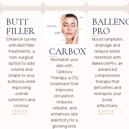
BUTT
BALLEN
FILLER
PRO
Enhance curves
Boost lymphatic
with Butt Filler
drainage and
CARBOXY
treatments, a
reduce water
non-surgical
retention with
Revitalize your
option to add
BallencerPro, an
skin with
volume and
advanced
Carboxy
shape to your
compression
Therapy, a CO₂
buttocks while
therapy that
treatment that
improving
detoxifies and
improves
overall
reshapes your
circulation,
symmetry and
body
reduces
contour.
effectively.
cellulite, and
Explore
Explore
enhances skin
service
service
elasticity for a
glowing look.