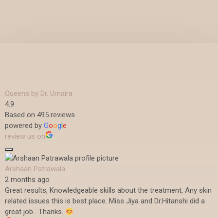
Queens by Dr. Umaira
4.9
Based on 495 reviews
powered by
G
o
o
g
l
e
review us on
Arshaan Patrawala
2 months ago
Great results, Knowledgeable skills about the treatment, Any skin
related issues this is best place. Miss Jiya and Dr.Hitanshi did a
great job . Thanks.