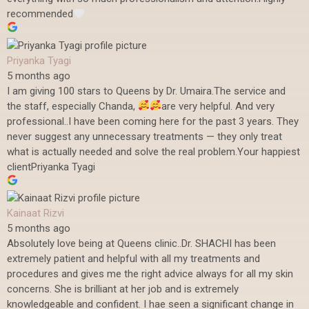
recommended
Priyanka Tyagi
5 months ago
I am giving 100 stars to Queens by Dr. Umaira.The service and
the staff, especially Chanda,
are very helpful. And very
professional..I have been coming here for the past 3 years. They
never suggest any unnecessary treatments — they only treat
what is actually needed and solve the real problem.Your happiest
clientPriyanka Tyagi
Kainaat Rizvi
5 months ago
Absolutely love being at Queens clinic..Dr. SHACHI has been
extremely patient and helpful with all my treatments and
procedures and gives me the right advice always for all my skin
concerns. She is brilliant at her job and is extremely
knowledgeable and confident. I hae seen a significant change in