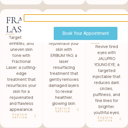
FRACTIONAL
ERBIUM
JALUPR
LASER
YAG
YOUNG
Book Your Appointment
EYE
Target scars,
Smoothen and
wrinkles, and
rejuvenate your
Revive tired
uneven skin
skin with
eyes with
tone with
ERBIUM YAG, a
JALUPRO
Fractional
laser
YOUNG EYE, a
Laser, a cutting-
resurfacing
targeted
edge
treatment that
injectable that
treatment that
gently removes
reduces dark
resurfaces your
damaged layers
circles,
skin for a
to reveal
puffiness, and
rejuvenated
healthier,
fine lines for
and flawless
glowing skin.
brighter,
Explore
appearance.
service
youthful eyes.
Explore
service
Explore
service