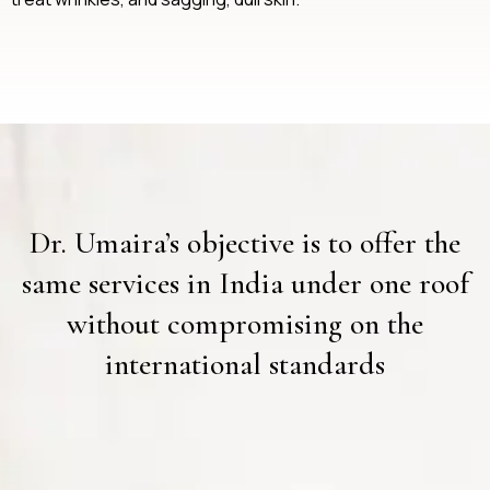
Dr. Umaira’s objective is to offer the
same services in India under one roof
without compromising on the
international standards