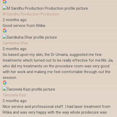
M Sandhu Production Production
2 months ago
Good service from Ritika
Samiksha Dhar
2 months ago
So based upon my skin, the Dr Umaira, suggested me few
treatments which turned out to be really effective for me.Ms Jia,
who did my treatments on the procedure room was very good
with her work and making me feel comfortable through out the
session.
Tanzeela Kazi
2 months ago
Nice service and professional staff. I had laser treatment from
Ritika and was very happy with the way whole prodecure was