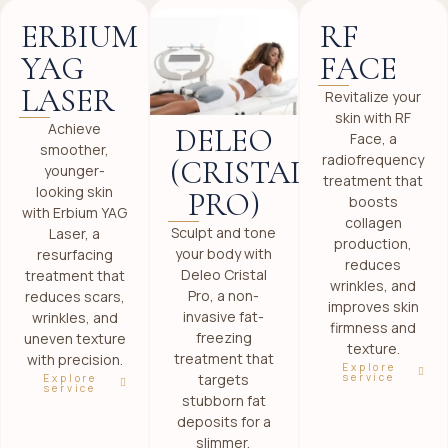
ERBIUM
RF
YAG
FACE
LASER
Revitalize your
skin with RF
Achieve
DELEO
Face, a
smoother,
radiofrequency
(CRISTAL
younger-
treatment that
looking skin
PRO)
boosts
with Erbium YAG
collagen
Sculpt and tone
Laser, a
production,
your body with
resurfacing
reduces
Deleo Cristal
treatment that
wrinkles, and
Pro, a non-
reduces scars,
improves skin
invasive fat-
wrinkles, and
firmness and
freezing
uneven texture
texture.
treatment that
with precision.
Explore
targets
service
Explore
service
stubborn fat
deposits for a
slimmer,