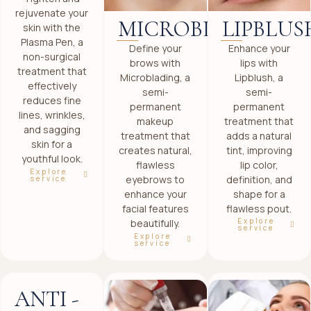
rejuvenate your
LIPBLUS
MICROBLADING
skin with the
Plasma Pen, a
Enhance your
Define your
non-surgical
lips with
brows with
treatment that
Lipblush, a
Microblading, a
effectively
semi-
semi-
reduces fine
permanent
permanent
lines, wrinkles,
treatment that
makeup
and sagging
adds a natural
treatment that
skin for a
tint, improving
creates natural,
youthful look.
lip color,
flawless
Explore
definition, and
eyebrows to
service
shape for a
enhance your
flawless pout.
facial features
Explore
beautifully.
service
Explore
service
ANTI -