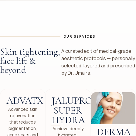
OUR SERVICES
Skin tightening,
A curated edit of medical-grade
aesthetic protocols — personally
face lift &
selected, layered and prescribed
beyond.
by Dr. Umaira.
ADVATX
JALUPRO
SUPER
Advanced skin
rejuvenation
HYDRA
that reduces
pigmentation,
Achieve deeply
DERMA
acne scars and
hydrated,