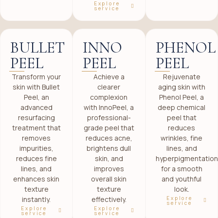
Explore
service
BULLET
INNO
PHENOL
PEEL
PEEL
PEEL
Transform your
Achieve a
Rejuvenate
skin with Bullet
clearer
aging skin with
Peel, an
complexion
Phenol Peel, a
advanced
with InnoPeel, a
deep chemical
resurfacing
professional-
peel that
treatment that
grade peel that
reduces
removes
reduces acne,
wrinkles, fine
impurities,
brightens dull
lines, and
reduces fine
skin, and
hyperpigmentation
lines, and
improves
for a smooth
enhances skin
overall skin
and youthful
texture
texture
look.
Explore
instantly.
effectively.
service
Explore
Explore
service
service