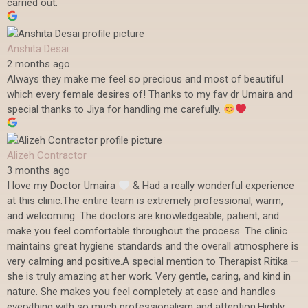
carried out.
Anshita Desai
2 months ago
Always they make me feel so precious and most of beautiful
which every female desires of! Thanks to my fav dr Umaira and
special thanks to Jiya for handling me carefully.
Alizeh Contractor
3 months ago
I love my Doctor Umaira
& Had a really wonderful experience
at this clinic.The entire team is extremely professional, warm,
and welcoming. The doctors are knowledgeable, patient, and
make you feel comfortable throughout the process. The clinic
maintains great hygiene standards and the overall atmosphere is
very calming and positive.A special mention to Therapist Ritika —
she is truly amazing at her work. Very gentle, caring, and kind in
nature. She makes you feel completely at ease and handles
everything with so much professionalism and attention.Highly