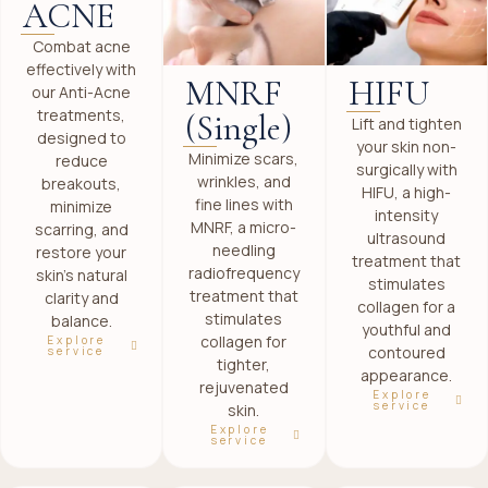
ACNE
Combat acne
effectively with
MNRF
HIFU
our Anti-Acne
treatments,
(Single)
Lift and tighten
designed to
your skin non-
Minimize scars,
reduce
surgically with
wrinkles, and
breakouts,
HIFU, a high-
fine lines with
minimize
intensity
MNRF, a micro-
scarring, and
ultrasound
needling
restore your
treatment that
radiofrequency
skin’s natural
stimulates
treatment that
clarity and
collagen for a
stimulates
balance.
youthful and
collagen for
Explore
contoured
service
tighter,
appearance.
rejuvenated
Explore
service
skin.
Explore
service