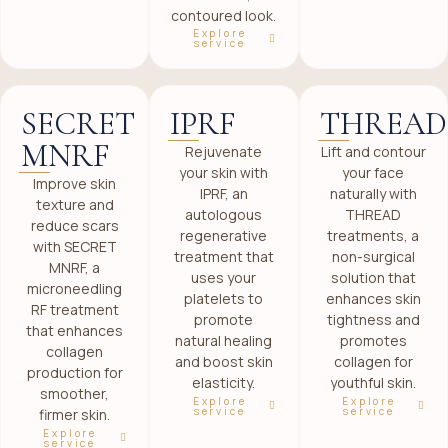
contoured look.
Explore
service
SECRET
IPRF
THREAD
MNRF
Rejuvenate
Lift and contour
your skin with
your face
Improve skin
IPRF, an
naturally with
texture and
autologous
THREAD
reduce scars
regenerative
treatments, a
with SECRET
treatment that
non-surgical
MNRF, a
uses your
solution that
microneedling
platelets to
enhances skin
RF treatment
promote
tightness and
that enhances
natural healing
promotes
collagen
and boost skin
collagen for
production for
elasticity.
youthful skin.
smoother,
Explore
Explore
service
service
firmer skin.
Explore
service