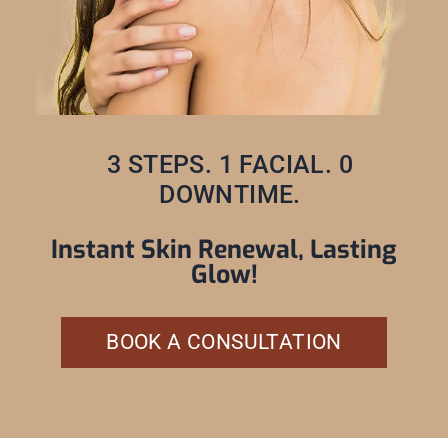
3 STEPS. 1 FACIAL. 0
DOWNTIME.
Instant Skin Renewal, Lasting
Glow!
BOOK A CONSULTATION