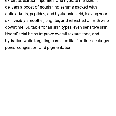
exfoliate, extract impurities, and hydrate the skin. It
delivers a boost of nourishing serums packed with
antioxidants, peptides, and hyaluronic acid, leaving your
skin visibly smoother, brighter, and refreshed all with zero
downtime. Suitable for all skin types, even sensitive skin,
HydraFacial helps improve overall texture, tone, and
hydration while targeting concerns like fine lines, enlarged
pores, congestion, and pigmentation.