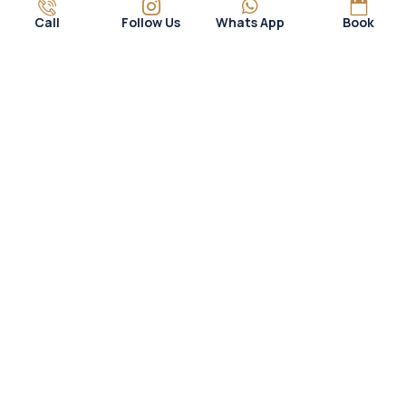
Call
Follow Us
Whats App
Book