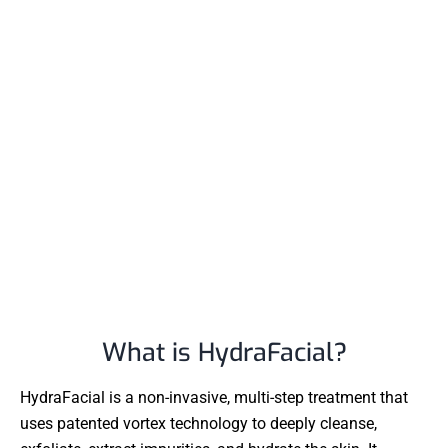
What is HydraFacial?
HydraFacial is a non-invasive, multi-step treatment that
uses patented vortex technology to deeply cleanse,