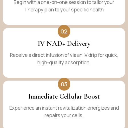
Begin with a one-on-one session to tailor your
Therapy plan to your specific health
02
IV NAD+ Delivery
Receive a direct infusion of via an IV drip for quick,
high-quality absorption.
03
Immediate Cellular Boost
Experience an instant revitalization energizes and
repairs your cells.