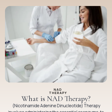
NAD
THERAPY
What is NAD Therapy?
(Nicotinamide Adenine Dinucleotide) Therapy