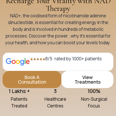
Recharge Your Vitality with NAD
Therapy
NAD+, the oxidised form of nicotinamide adenine
dinucleotide, is essential for creating energy in the
body and is involved in hundreds of metabolic
processes. Discover the power . why it’s essential for
your health, and how you can boost your levels today.
8/5 · rated by 1000+ patients
Book A
View
Consultation
Treatments
1 Lakhs +
3
100%
Patients
Healthcare
Non-Surgical
Treated
Centres
Focus