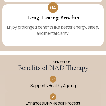
04
Long-Lasting Benefits
Enjoy prolonged benefits like better energy, sleep,
and mental clarity.
BENEFITS
Benefits of NAD Therapy
Supports Healthy Ageing
Enhances DNA Repair Process