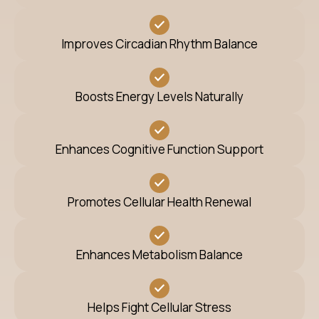
Improves Circadian Rhythm Balance
Boosts Energy Levels Naturally
Enhances Cognitive Function Support
Promotes Cellular Health Renewal
Enhances Metabolism Balance
Helps Fight Cellular Stress