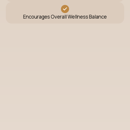
Encourages Overall Wellness Balance