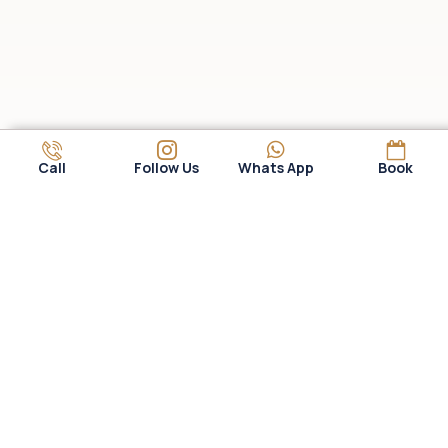
Call
Follow Us
Whats App
Book
WHY CHOOSE