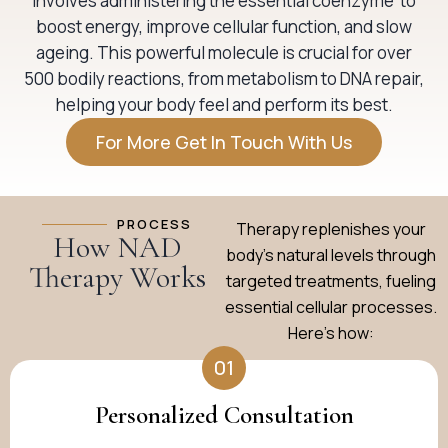
involves administering the essential coenzyme to
boost energy, improve cellular function, and slow
ageing. This powerful molecule is crucial for over
500 bodily reactions, from metabolism to DNA repair,
helping your body feel and perform its best.
For More Get In Touch With Us
PROCESS
Therapy replenishes your
How NAD
body’s natural levels through
Therapy Works
targeted treatments, fueling
essential cellular processes.
Here’s how:
01
Personalized Consultation