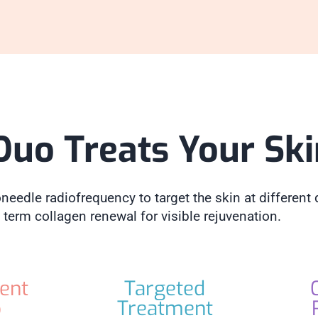
Duo Treats Your Sk
eedle radiofrequency to target the skin at different 
 term collagen renewal for visible rejuvenation.
ent
Targeted
p
Treatment