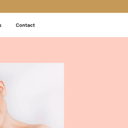
s
Contact