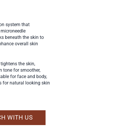
ion system that
h microneedle
ks beneath the skin to
nhance overall skin
tightens the skin,
en tone for smoother,
table for face and body,
 for natural looking skin
CH WITH US