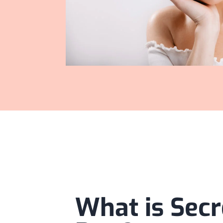
What is Secr