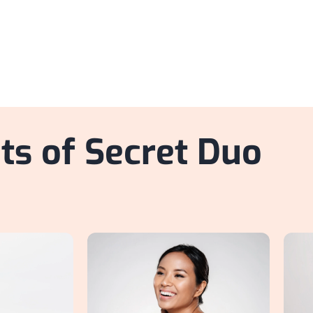
ts of Secret Duo