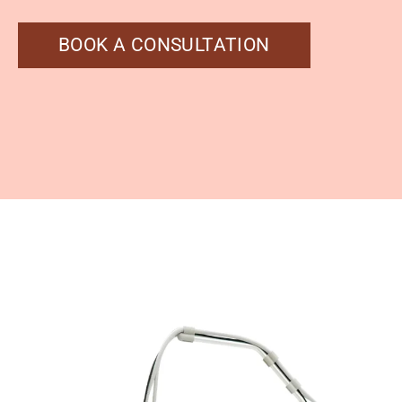
BOOK A CONSULTATION