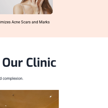
imizes Acne Scars and Marks
Our Clinic
ed complexion.