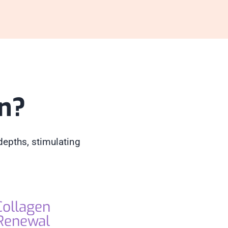
in?
depths, stimulating
Collagen
Renewal