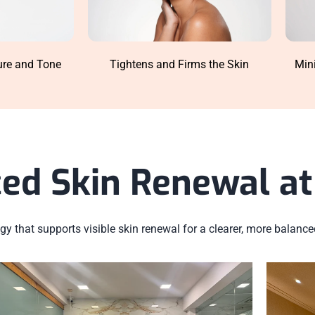
ure and Tone
Min
Tightens and Firms the Skin
ed Skin Renewal at 
y that supports visible skin renewal for a clearer, more balanc