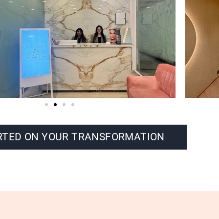
RTED ON YOUR TRANSFORMATION