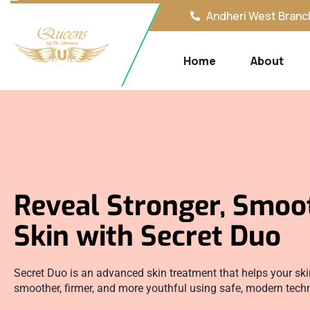
Andheri West Branch
Home
About
Reveal Stronger, Smoo
Skin with Secret Duo
Secret Duo is an advanced skin treatment that helps your ski
smoother, firmer, and more youthful using safe, modern tech