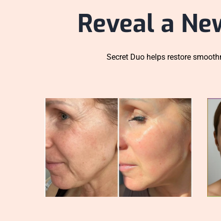
Reveal a Ne
Secret Duo helps restore smoothn