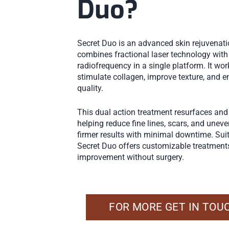
Duo?
Secret Duo is an advanced skin rejuvenat
combines fractional laser technology wit
radiofrequency in a single platform. It wor
stimulate collagen, improve texture, and e
quality.
This dual action treatment resurfaces and 
helping reduce fine lines, scars, and unev
firmer results with minimal downtime. Sui
Secret Duo offers customizable treatments
improvement without surgery.
FOR MORE GET IN TOU