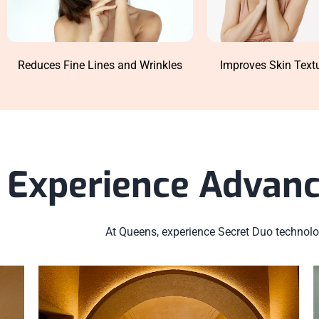
Reduces Fine Lines and Wrinkles
Improves Skin Text
Experience Advanc
At Queens, experience Secret Duo technolog