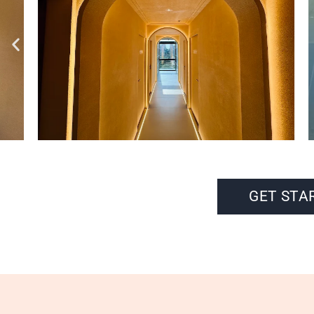
GET STA