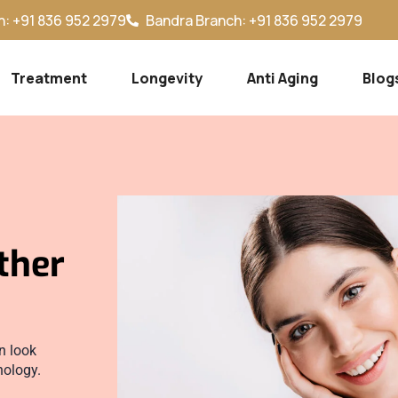
: +91 836 952 2979
Bandra Branch: +91 836 952 2979
Treatment
Longevity
Anti Aging
Blog
ther
n look
nology.