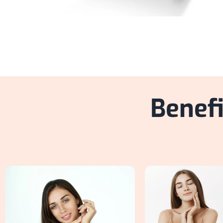
Benefi