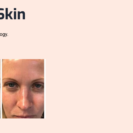
Skin
ogy.