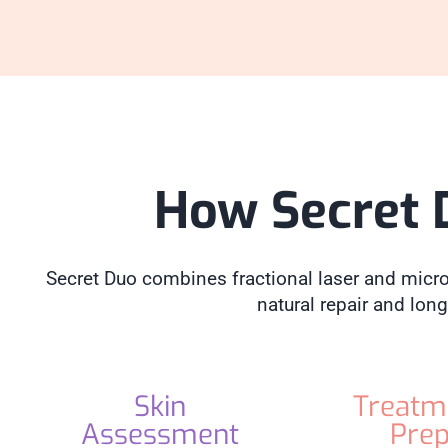
How Secret 
Secret Duo combines fractional laser and micron
natural repair and long
Skin
Treatm
Assessment
Pre