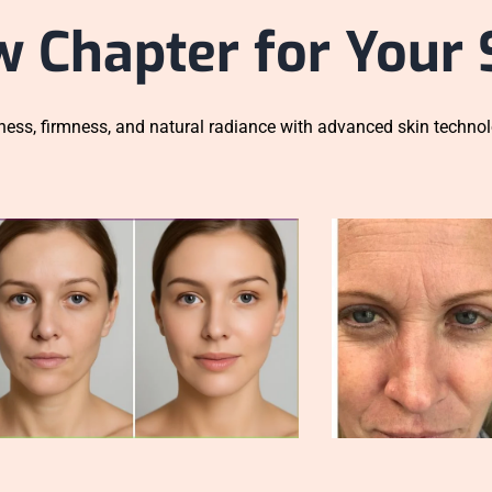
w Chapter for Your 
ess, firmness, and natural radiance with advanced skin technol