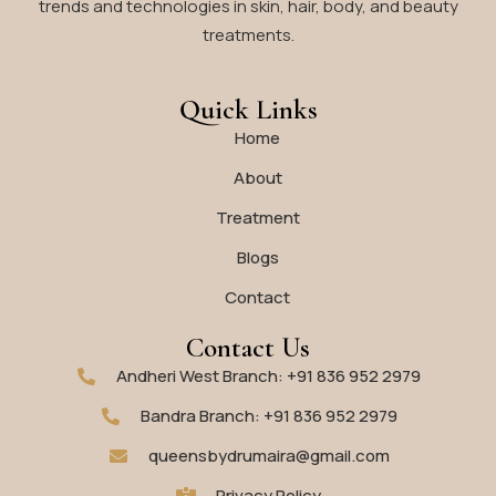
trends and technologies in skin, hair, body, and beauty
treatments.
Quick Links
Home
About
Treatment
Blogs
Contact
Contact Us
Andheri West Branch: +91 836 952 2979
Bandra Branch: +91 836 952 2979
queensbydrumaira@gmail.com
Privacy Policy