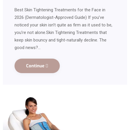
Best Skin Tightening Treatments for the Face in
2026 (Dermatologist-Approved Guide) If you’ve
noticed your skin isn’t quite as firm as it used to be,
you’re not alone.Skin Tightening Treatments that
keep skin bouncy and tight-naturally decline. The
good news?…
Continue