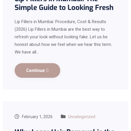
Simple Guide to Looking Fresh
Lip Fillers in Mumbai: Procedure, Cost & Results
(2026) Lip Fillers in Mumbai are the best way to
refresh your look without looking fake. Let us be
honest about how we feel when we hear this term.
We have all…
Continue
February 1, 2026
Uncategorized