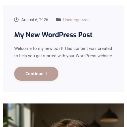
August 6, 2026
Uncategorized
My New WordPress Post
Welcome to my new post! This content was created
to help you get started with your WordPress website.
Continue