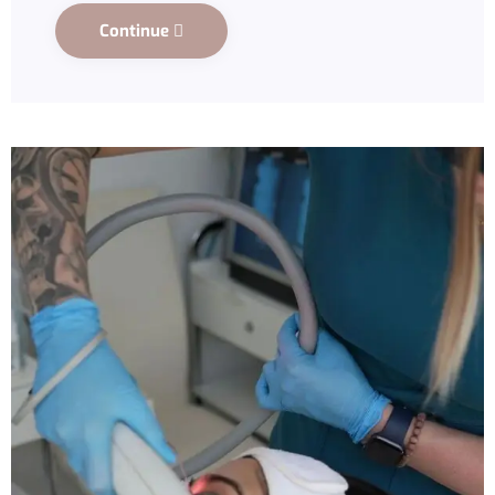
Continue