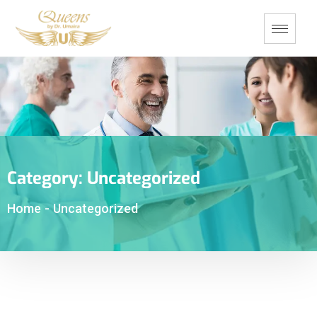
Category:
Uncategorized
Home
-
Uncategorized