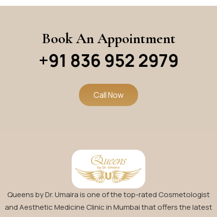
Book An Appointment
+91 836 952 2979
Call Now
Queens by Dr. Umaira is one of the top-rated Cosmetologist
and Aesthetic Medicine Clinic in Mumbai that offers the latest