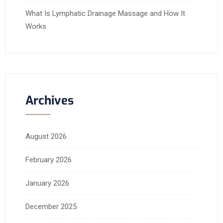
What Is Lymphatic Drainage Massage and How It
Works
Archives
August 2026
February 2026
January 2026
December 2025