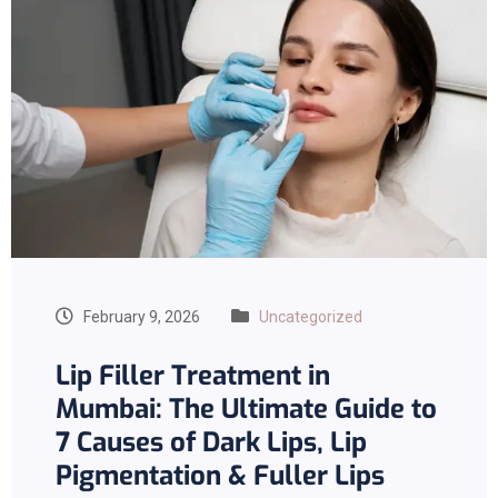
February 9, 2026
Uncategorized
Lip Filler Treatment in
Mumbai: The Ultimate Guide to
7 Causes of Dark Lips, Lip
Pigmentation & Fuller Lips