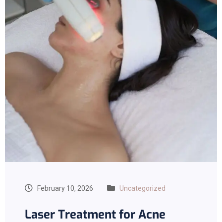
February 10, 2026
Uncategorized
Laser Treatment for Acne