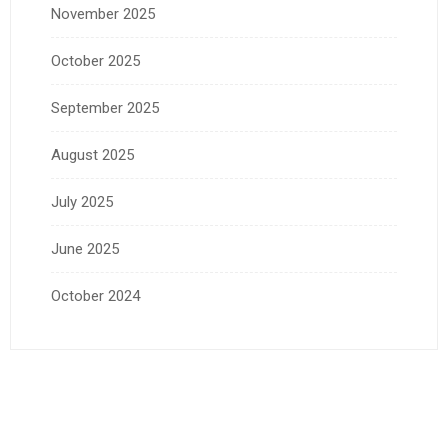
November 2025
October 2025
September 2025
August 2025
July 2025
June 2025
October 2024