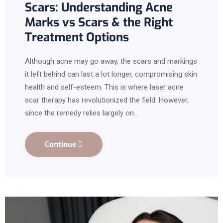
Scars: Understanding Acne
Marks vs Scars & the Right
Treatment Options
Although acne may go away, the scars and markings
it left behind can last a lot longer, compromising skin
health and self-esteem. This is where laser acne
scar therapy has revolutionized the field. However,
since the remedy relies largely on…
Continue