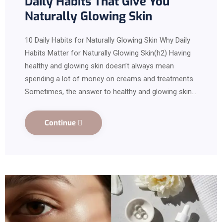
Daily Habits That Give You
Naturally Glowing Skin
10 Daily Habits for Naturally Glowing Skin Why Daily
Habits Matter for Naturally Glowing Skin(h2) Having
healthy and glowing skin doesn’t always mean
spending a lot of money on creams and treatments.
Sometimes, the answer to healthy and glowing skin…
Continue