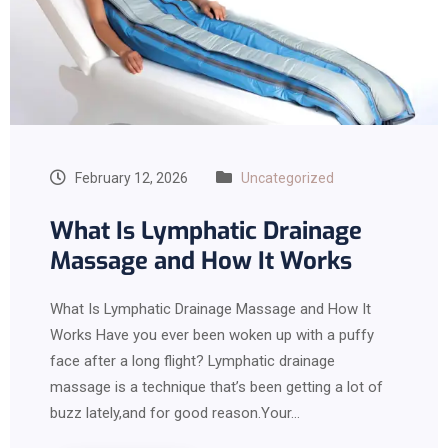
February 12, 2026
Uncategorized
What Is Lymphatic Drainage
Massage and How It Works
What Is Lymphatic Drainage Massage and How It
Works Have you ever been woken up with a puffy
face after a long flight? Lymphatic drainage
massage is a technique that’s been getting a lot of
buzz lately,and for good reason.Your…