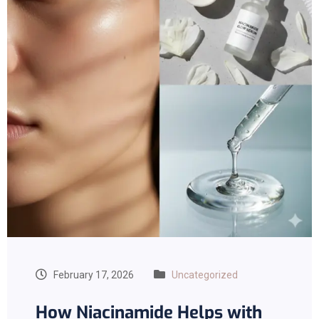
February 17, 2026
Uncategorized
How Niacinamide Helps with