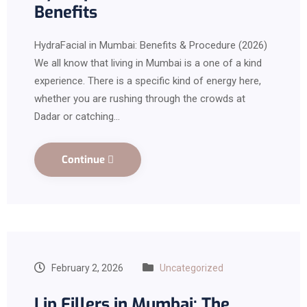
Benefits
HydraFacial in Mumbai: Benefits & Procedure (2026)
We all know that living in Mumbai is a one of a kind
experience. There is a specific kind of energy here,
whether you are rushing through the crowds at
Dadar or catching…
Continue
February 2, 2026
Uncategorized
Lip Fillers in Mumbai: The