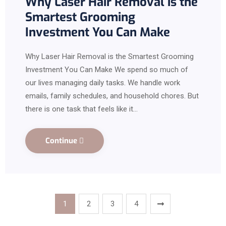
Why Laser Hair Removal is the
Smartest Grooming
Investment You Can Make
Why Laser Hair Removal is the Smartest Grooming
Investment You Can Make We spend so much of
our lives managing daily tasks. We handle work
emails, family schedules, and household chores. But
there is one task that feels like it…
Continue
1
2
3
4