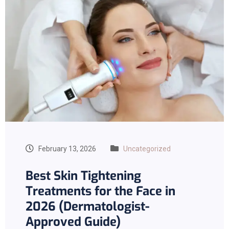
February 13, 2026
Uncategorized
Best Skin Tightening
Treatments for the Face in
2026 (Dermatologist-
Approved Guide)