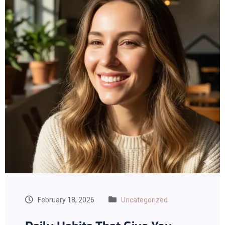
February 18, 2026
Uncategorized