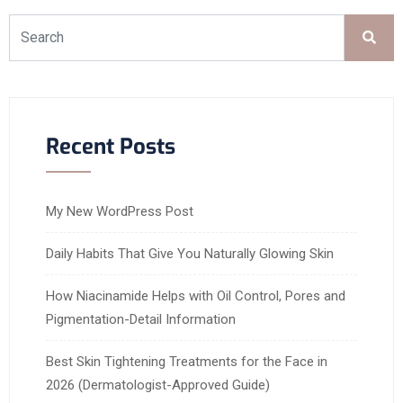
Recent Posts
My New WordPress Post
Daily Habits That Give You Naturally Glowing Skin
How Niacinamide Helps with Oil Control, Pores and
Pigmentation-Detail Information
Best Skin Tightening Treatments for the Face in
2026 (Dermatologist-Approved Guide)