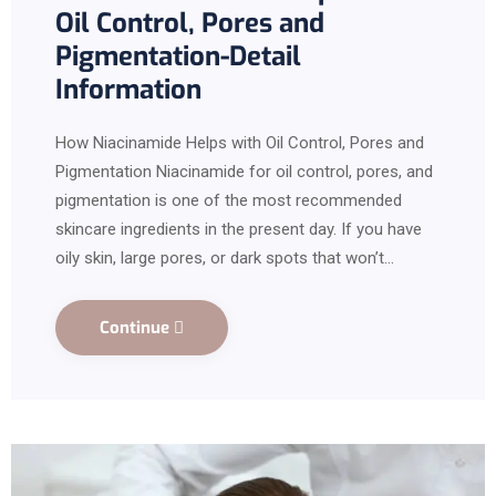
Oil Control, Pores and
Pigmentation-Detail
Information
How Niacinamide Helps with Oil Control, Pores and
Pigmentation Niacinamide for oil control, pores, and
pigmentation is one of the most recommended
skincare ingredients in the present day. If you have
oily skin, large pores, or dark spots that won’t…
Continue