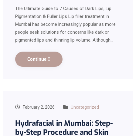
The Ultimate Guide to 7 Causes of Dark Lips, Lip
Pigmentation & Fuller Lips Lip filler treatment in
Mumbai has become increasingly popular as more
people seek solutions for concerns like dark or
pigmented lips and thinning lip volume. Although…
Continue
February 2, 2026
Uncategorized
Hydrafacial in Mumbai: Step-
by-Step Procedure and Skin