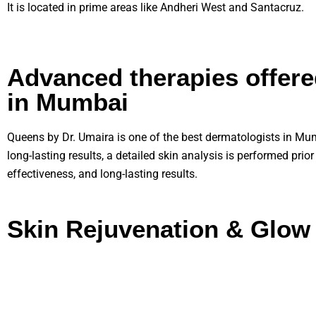
It is located in prime areas like Andheri West and Santacruz.
Advanced therapies offere
in Mumbai
Queens by Dr. Umaira is one of the best dermatologists in Mumb
long-lasting results, a detailed skin analysis is performed prio
effectiveness, and long-lasting results.
Skin Rejuvenation & Glow