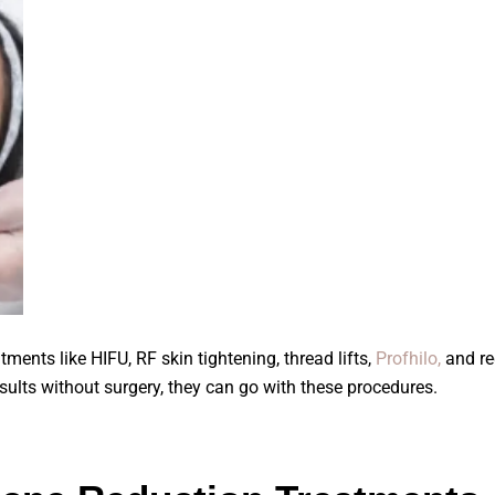
ments like HIFU, RF skin tightening, thread lifts,
Profhilo,
and re
sults without surgery, they can go with these procedures.