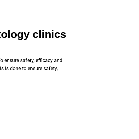
ology clinics
o ensure safety, efficacy and
is is done to ensure safety,