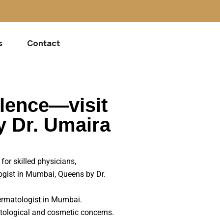
s
Contact
llence—visit
y Dr. Umaira
for skilled physicians,
logist in Mumbai, Queens by Dr.
 dermatologist in Mumbai.
tological and cosmetic concerns.