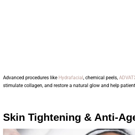
Advanced procedures like
Hydrafacial
, chemical peels,
ADVATX
stimulate collagen, and restore a natural glow and help patient
Skin Tightening & Anti-Ag