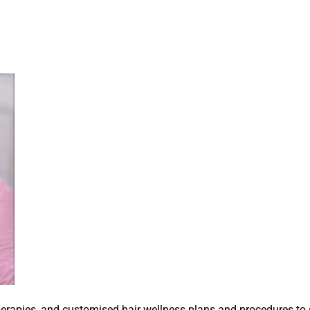
herapies, and customised hair wellness plans and procedures to