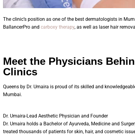
The clinic’s position as one of the best dermatologists in Mu
BallancerPro and
carboxy therapy
, as well as laser hair remov
Meet the Physicians Behi
Clinics
Queens by Dr. Umaira is proud of its skilled and knowledgeabl
Mumbai.
Dr. Umaira-Lead Aesthetic Physician and Founder
Dr. Umaira holds a Bachelor of Ayurveda, Medicine and Surger
treated thousands of patients for skin, hair, and cosmetic issue