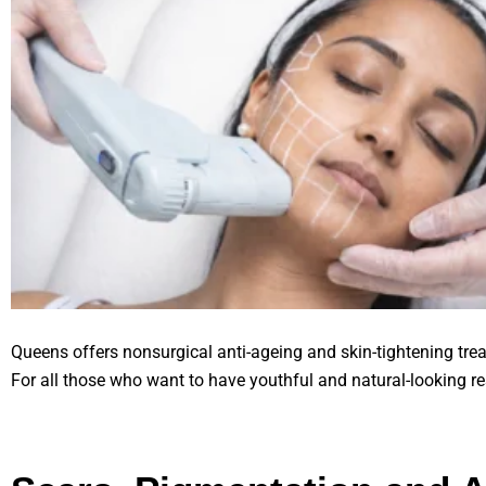
Queens offers nonsurgical anti-ageing and skin-tightening treat
For all those who want to have youthful and natural-looking re