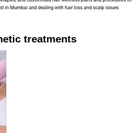
ist in Mumbai and dealing with hair loss and scalp issues
etic treatments