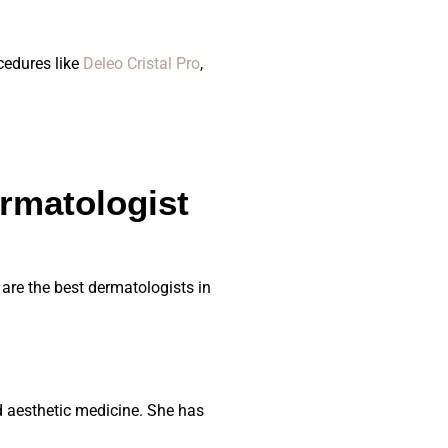
cedures like
Deleo Cristal Pro
,
rmatologist
are the best dermatologists in
d aesthetic medicine. She has