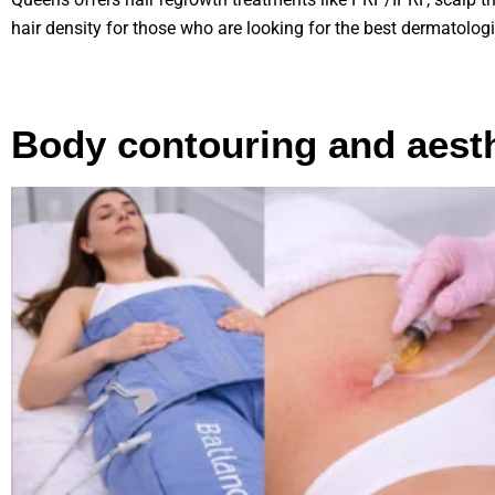
hair density for those who are looking for the best dermatolog
Body contouring and aesth