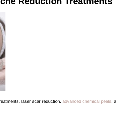
Acne Reduction Treatments
 treatments, laser scar reduction,
advanced chemical peels
, 