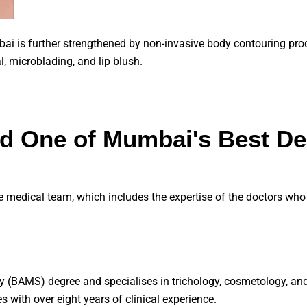
mbai is further strengthened by non-invasive body contouring pro
al, microblading, and lip blush.
nd One of Mumbai's Best De
e medical team, which includes the expertise of the doctors who 
y (BAMS) degree and specialises in trichology, cosmetology, an
s with over eight years of clinical experience.