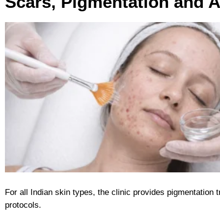
Scars, Pigmentation and 
For all Indian skin types, the clinic provides pigmentation
protocols.