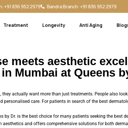
: +91 836 952 2979
Bandra Branch: +91 836 952 2979
Treatment
Longevity
Anti Aging
Blog
se meets aesthetic exce
t in Mumbai at Queens b
they actually want more than just treatments. People also look 
d personalised care. For patients in search of the best dermato
ens by Dr. is the best choice for many patients seeking the best
 aesthetics and offers comprehensive solutions for both derma