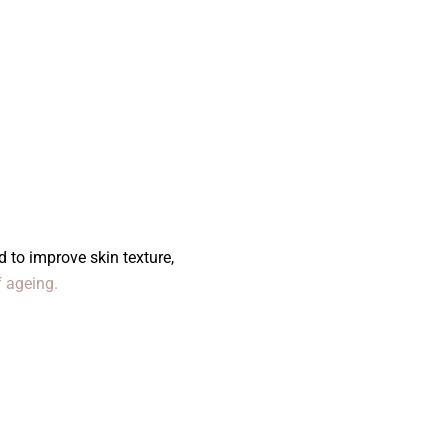
 to improve skin texture,
f ageing.