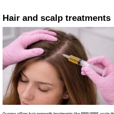
Hair and scalp treatments
Queens offers hair regrowth treatments like PRP/IPRF, scalp t