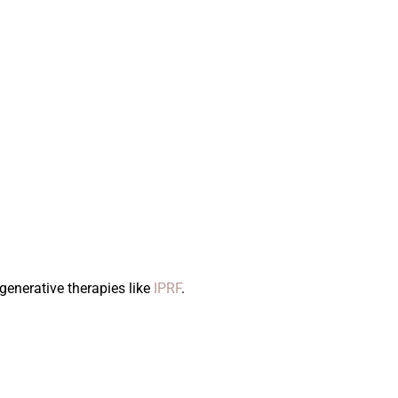
generative therapies like
IPRF
.