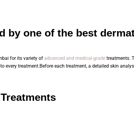
d by one of the best dermat
ai for its variety of
advanced and medical-grade
treatments. T
r to every treatment.Before each treatment, a detailed skin analys
 Treatments