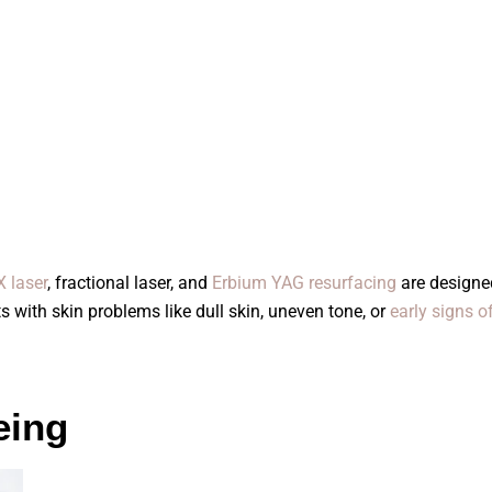
 laser
, fractional laser, and
Erbium YAG resurfacing
are designed
s with skin problems like dull skin, uneven tone, or
early signs o
eing