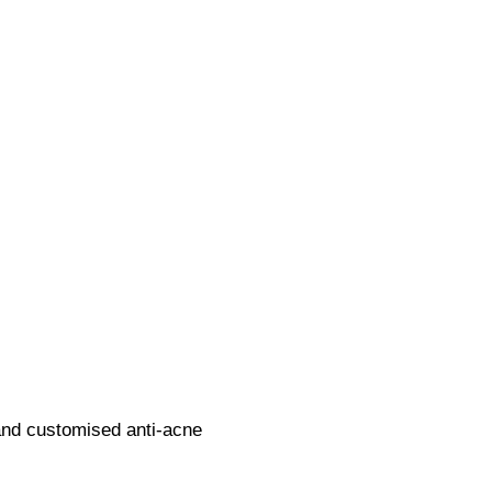
and customised anti-acne