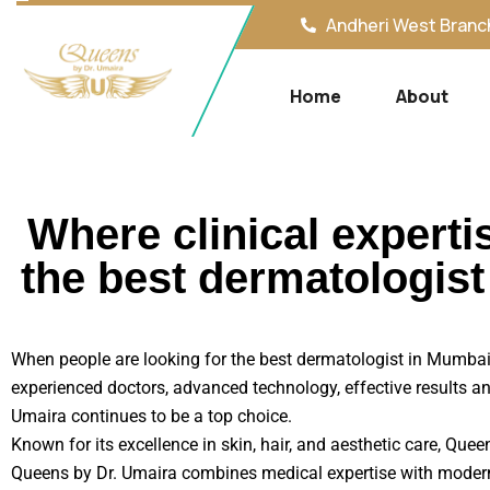
Andheri West Branch
Home
About
Where clinical experti
the best dermatologis
When people are looking for the best dermatologist in Mumbai, 
experienced doctors, advanced technology, effective results an
Umaira continues to be a top choice.
Known for its excellence in skin, hair, and aesthetic care, Que
Queens by Dr. Umaira combines medical expertise with modern