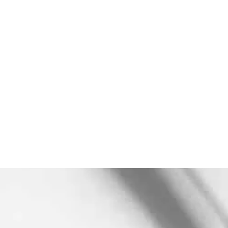
Subscribe to our
Newsletter
***We Promise, no spam!