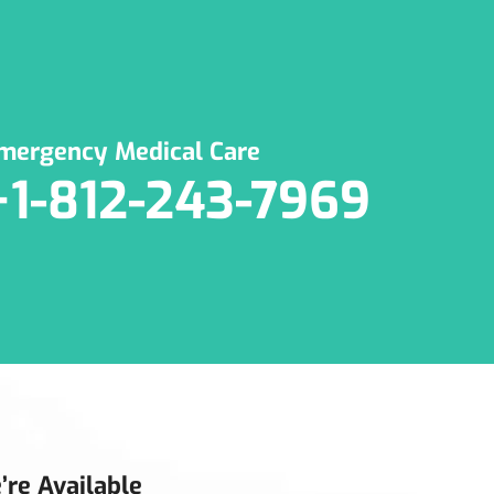
mergency Medical Care
+1-812-243-7969
’re Available