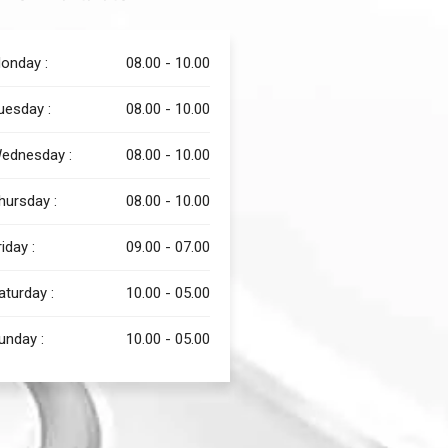
onday :
08.00 - 10.00
uesday :
08.00 - 10.00
ednesday :
08.00 - 10.00
hursday :
08.00 - 10.00
riday :
09.00 - 07.00
aturday :
10.00 - 05.00
unday :
10.00 - 05.00