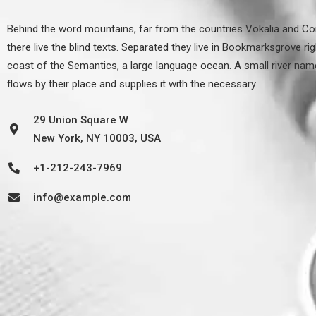
Behind the word mountains, far from the countries Vokalia and Co
there live the blind texts. Separated they live in Bookmarksgrove rig
coast of the Semantics, a large language ocean. A small river na
flows by their place and supplies it with the necessary
29 Union Square W
New York, NY 10003, USA
+1-212-243-7969
info@example.com