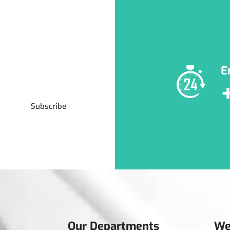
E
Subscribe
Our Departments
We