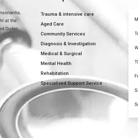
nsonantia,
Trauma & intensive care
M
ht at the
Aged Care
med Duden
T
Community Services
Diagnosis & Investigation
W
Medical & Surgical
T
Mental Health
Rehabitation
F
Specialised Support Service
S
S