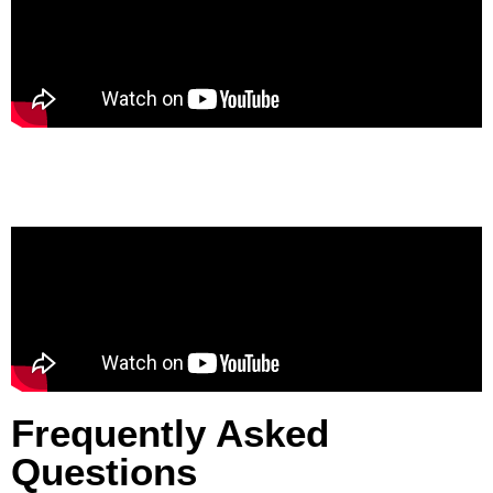
Frequently Asked
Questions