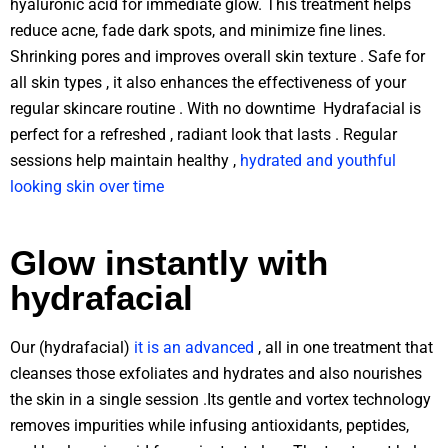
hyaluronic acid for immediate glow. This treatment helps
reduce acne, fade dark spots, and minimize fine lines.
Shrinking pores and improves overall skin texture . Safe for
all skin types , it also enhances the effectiveness of your
regular skincare routine . With no downtime Hydrafacial is
perfect for a refreshed , radiant look that lasts . Regular
sessions help maintain healthy ,
hydrated and youthful
looking skin over time
Glow instantly with
hydrafacial
Our (hydrafacial)
it is an advanced
, all in one treatment that
cleanses those exfoliates and hydrates and also nourishes
the skin in a single session .Its gentle and vortex technology
removes impurities while infusing antioxidants, peptides,