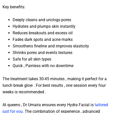
Key benefits:
Deeply cleans and unclogs pores
Hydrates and plumps skin instantly
Reduces breakouts and excess oil
Fades dark spots and acne marks
Smoothens fineline and improves elasticity
Shrinks pores and events textures
Safe for all skin types
Quick , Painless with no downtime
The treatment takes 30-45 minutes , making it perfect for a
lunch break glow . For best results , one session every four
weeks is recommended .
At queens , Dr Umaira ensures every Hydra Facial is
tailored
just for you.
The combination of experience , advanced