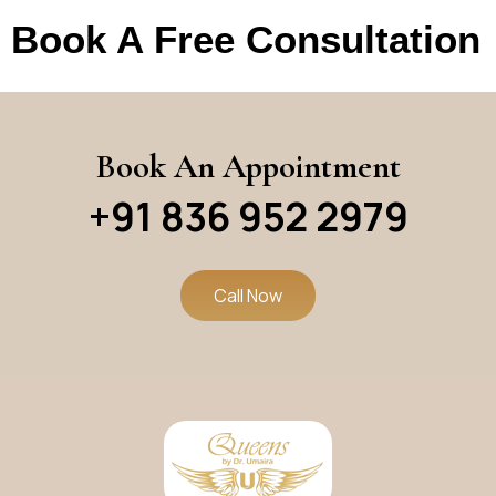
Book A Free Consultation
Book An Appointment
+91 836 952 2979
Call Now