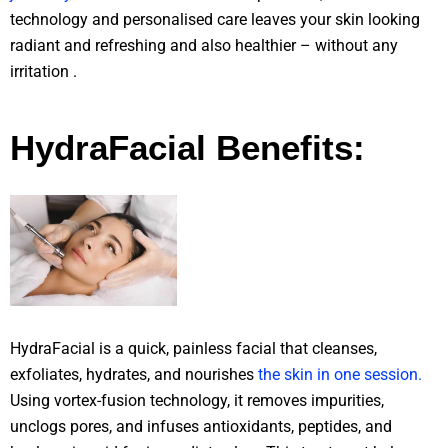
technology and personalised care leaves your skin looking
radiant and refreshing and also healthier – without any
irritation .
HydraFacial Benefits:
HydraFacial is a quick, painless facial that cleanses,
exfoliates, hydrates, and nourishes
the skin in one session.
Using vortex-fusion technology, it removes impurities,
unclogs pores, and infuses antioxidants, peptides, and