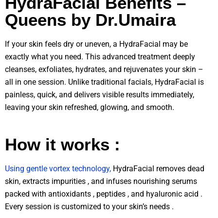
HydraFacial Benefits –
Queens by Dr.Umaira
If your skin feels dry or uneven, a HydraFacial may be
exactly what you need. This advanced treatment deeply
cleanses, exfoliates, hydrates, and rejuvenates your skin –
all in one session. Unlike traditional facials, HydraFacial is
painless, quick, and delivers visible results immediately,
leaving your skin refreshed, glowing, and smooth.
How it works :
Using gentle vortex technology,
HydraFacial removes dead
skin, extracts impurities , and infuses nourishing serums
packed with antioxidants , peptides , and hyaluronic acid .
Every session is customized to your skin’s needs .