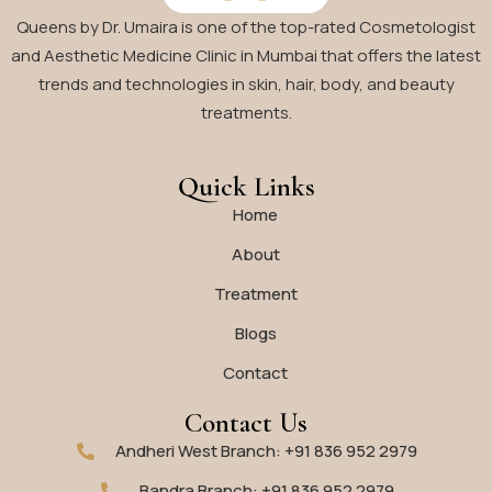
Queens by Dr. Umaira is one of the top-rated Cosmetologist
and Aesthetic Medicine Clinic in Mumbai that offers the latest
trends and technologies in skin, hair, body, and beauty
treatments.
Quick Links
Home
About
Treatment
Blogs
Contact
Contact Us
Andheri West Branch: +91 836 952 2979
Bandra Branch: +91 836 952 2979