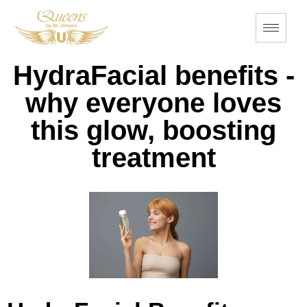
HydraFacial benefits -
why everyone loves
this glow, boosting
treatment