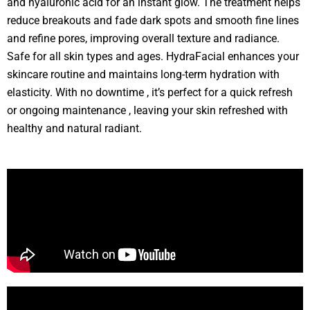
and hyaluronic acid for an instant glow. The treatment helps
reduce breakouts and fade dark spots and smooth fine lines
and refine pores, improving overall texture and radiance.
Safe for all skin types and ages. HydraFacial enhances your
skincare routine and maintains long-term hydration with
elasticity. With no downtime , it’s perfect for a quick refresh
or ongoing maintenance , leaving your skin refreshed with
healthy and natural radiant.